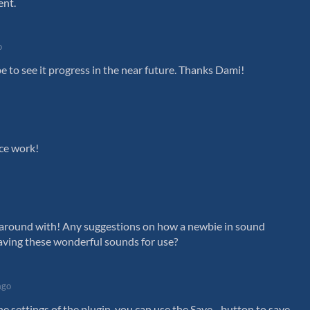
ent.
o
e to see it progress in the near future. Thanks Dami!
ice work!
s around with! Any suggestions on how a newbie in sound
ving these wonderful sounds for use?
ago
he settings of the plugin, you can use the Save... button to save