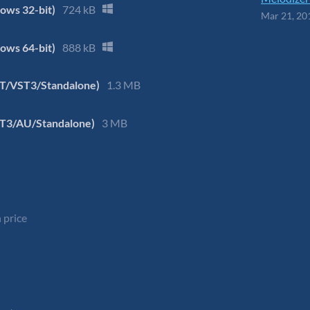
ows 32-bit)
724 kB
Mar 21, 20
ows 64-bit)
888 kB
ST/VST3/Standalone)
1.3 MB
ST3/AU/Standalone)
3 MB
 price