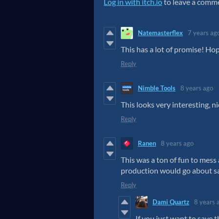
Log in with itch.io
to leave a comm
Natemasterflex
7 years ag
This has a lot of promise! Hop
Reply
Nimble Tools
8 years ago
This looks very interesting, n
Reply
Ranen
8 years ago
This was a ton of fun to mes
production would go about sa
Reply
Dami Quartz
8 years 
If you just want to save t