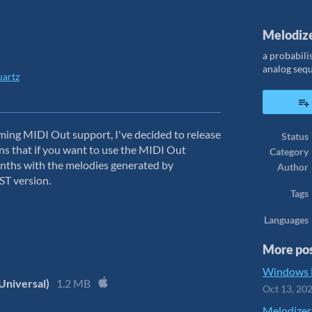
Melodiz
a probabili
analog seq
artz
ook
ming MIDI Out support, I've decided to release
Status
ans that if you want to use the MIDI Out
Category
synths with the melodies generated by
Author
VST version.
Tags
Languages
More po
Windows B
Universal)
1.2 MB
Oct 13, 20
Melodizer