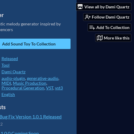
View all by Dami Quartz
er
Follow Dami Quartz
stic melody generator inspired by
Add To Collection
uencers
More like this
Add Sound Toy To Collection
Released
Tool
Dami Quartz
audio-plugin
,
generative-audio
,
MIDI
,
Music Production
,
Procedural Generation
,
VST
,
vst3
English
sts
ug Fix Version 1.0.1 Released
22
 1.0.0 Coming Soon