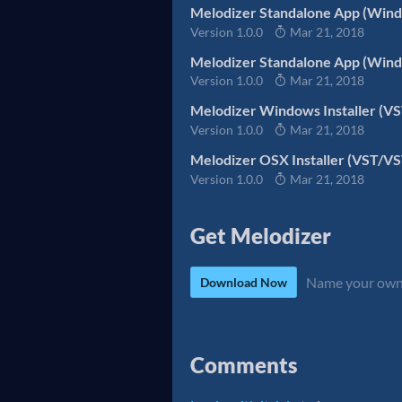
Melodizer Standalone App (Wind
Version 1.0.0
Mar 21, 2018
Melodizer Standalone App (Wind
Version 1.0.0
Mar 21, 2018
Melodizer Windows Installer (V
Version 1.0.0
Mar 21, 2018
Melodizer OSX Installer (VST/V
Version 1.0.0
Mar 21, 2018
Get Melodizer
Name your own
Download Now
Comments