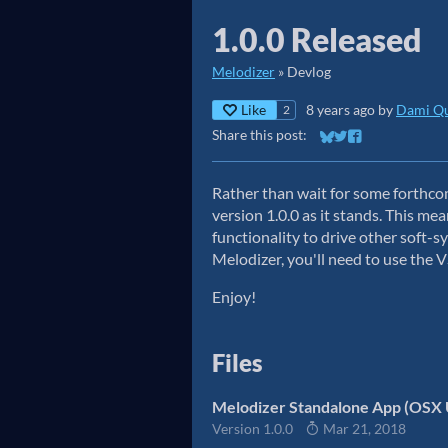
1.0.0 Released
Melodizer
»
Devlog
Like
8 years ago
by
Dami Qu
2
Share this post:
Share on Bluesky
Share on Twitter
Share on Faceb
Rather than wait for some forthco
version 1.0.0 as it stands. This me
functionality to drive other soft-
Melodizer, you'll need to use the 
Enjoy!
Files
Melodizer Standalone App (OSX 
Version 1.0.0
Mar 21, 2018